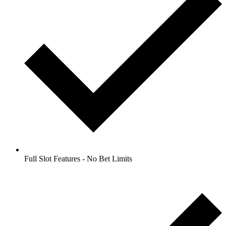
Full Slot Features - No Bet Limits