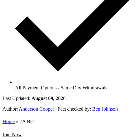
All Payment Options - Same Day Withdrawals
Last Updated:
August 09, 2026
Author:
Anderson Cooper
|
Fact checked by:
Ben Johnson
Home
»
7A Bet
Join Now