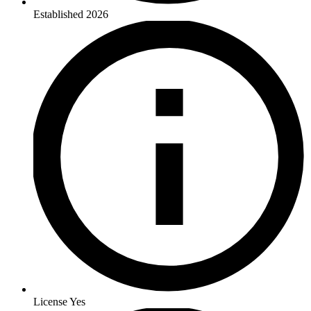
Established
2026
License
Yes