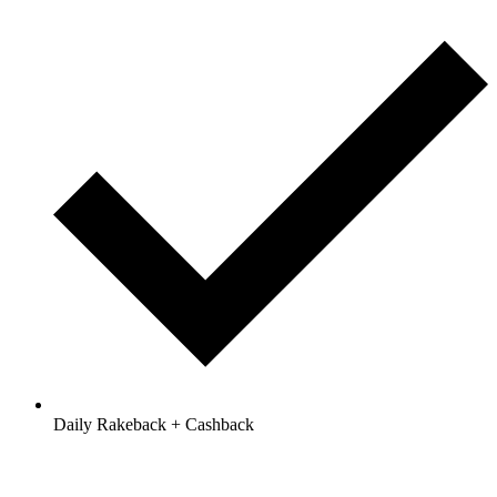
Daily Rakeback + Cashback