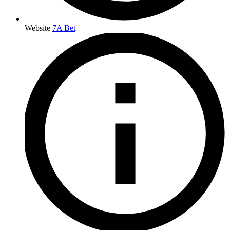
Website
7A Bet