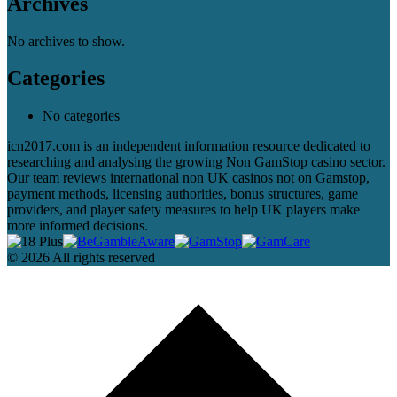
Archives
No archives to show.
Categories
No categories
icn2017.com is an independent information resource dedicated to
researching and analysing the growing Non GamStop casino sector.
Our team reviews international non UK casinos not on Gamstop,
payment methods, licensing authorities, bonus structures, game
providers, and player safety measures to help UK players make
more informed decisions.
© 2026 All rights reserved