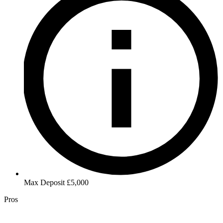
Max Deposit
£5,000
Pros