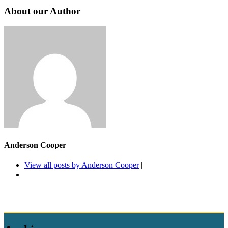
About our Author
Anderson Cooper
View all posts by Anderson Cooper
|