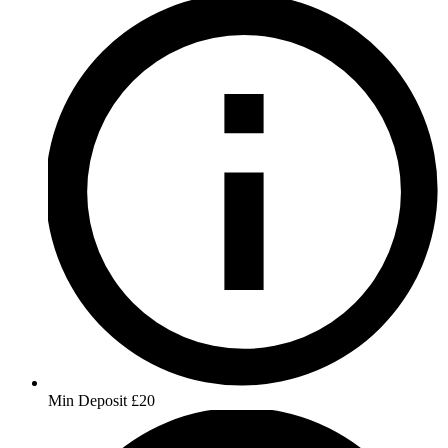
Min Deposit
£20