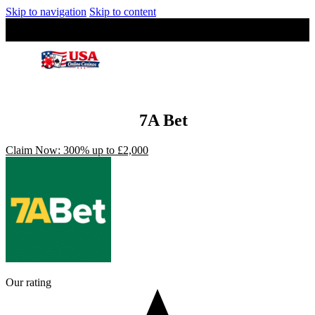
Skip to navigation
Skip to content
7A Bet
Claim Now: 300% up to £2,000
Our rating