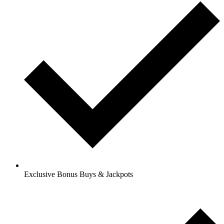
Exclusive Bonus Buys & Jackpots