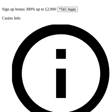
Sign up bonus
300% up to £2,000
*T&C Apply
Casino Info