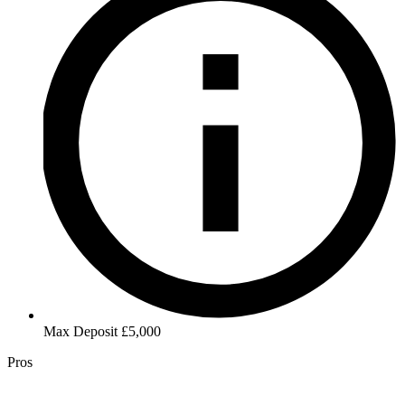
Max Deposit
£5,000
Pros