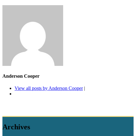
Anderson Cooper
View all posts by Anderson Cooper
|
Archives