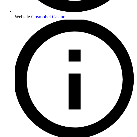
Website
Cosmobet Casino