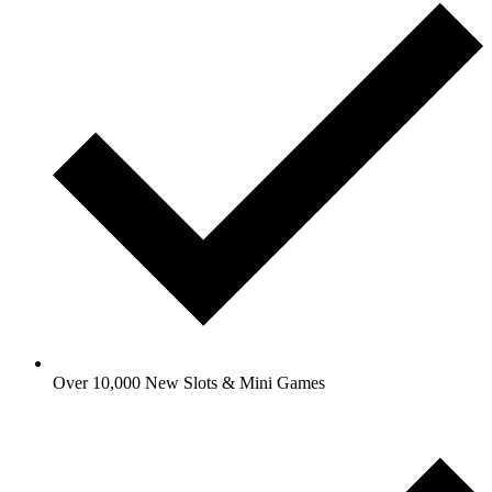
Over 10,000 New Slots & Mini Games