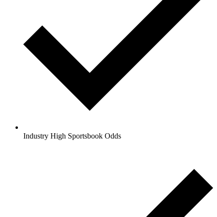
Industry High Sportsbook Odds