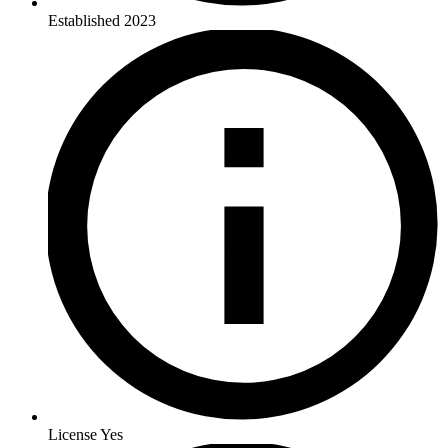
Established
2023
License
Yes