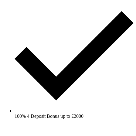
100% 4 Deposit Bonus up to £2000