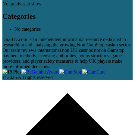
No archives to show.
Categories
No categories
icn2017.com is an independent information resource dedicated to
researching and analysing the growing Non GamStop casino sector.
Our team reviews international non UK casinos not on Gamstop,
payment methods, licensing authorities, bonus structures, game
providers, and player safety measures to help UK players make
more informed decisions.
© 2026 All rights reserved