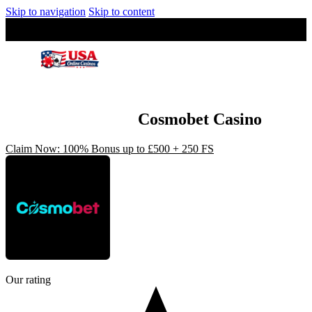
Skip to navigation
Skip to content
Cosmobet Casino
Claim Now: 100% Bonus up to £500 + 250 FS
Our rating