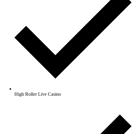
High Roller Live Casino