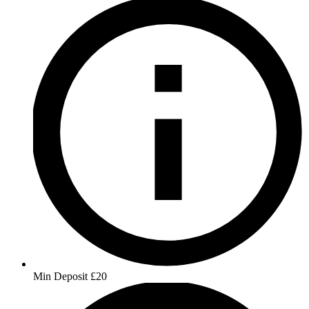
Min Deposit
£20