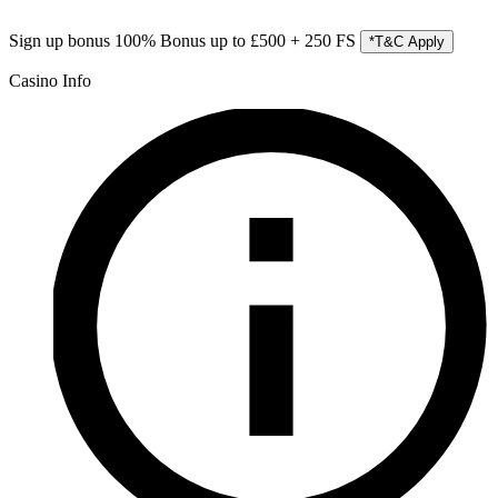
Sign up bonus
100% Bonus up to £500 + 250 FS
*T&C Apply
Casino Info