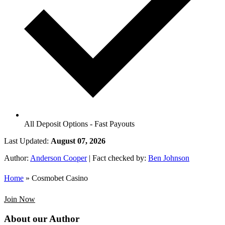
All Deposit Options - Fast Payouts
Last Updated:
August 07, 2026
Author:
Anderson Cooper
|
Fact checked by:
Ben Johnson
Home
»
Cosmobet Casino
Join Now
About our Author