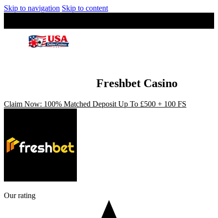
Skip to navigation
Skip to content
Freshbet Casino
Claim Now: 100% Matched Deposit Up To £500 + 100 FS
Our rating