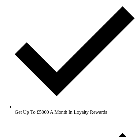
Get Up To £5000 A Month In Loyalty Rewards