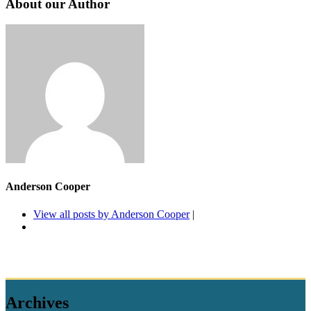
About our Author
Anderson Cooper
View all posts by Anderson Cooper
|
Archives