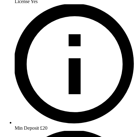
License
Yes
Min Deposit
£20