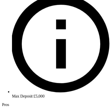
Max Deposit
£5,000
Pros