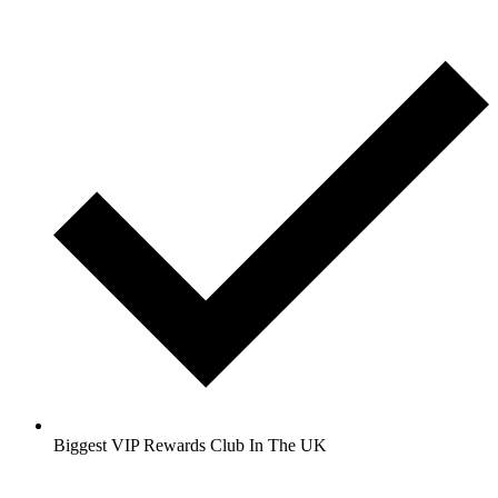
Biggest VIP Rewards Club In The UK