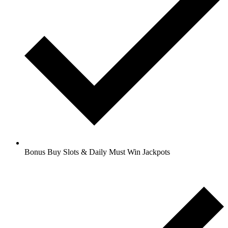
Bonus Buy Slots & Daily Must Win Jackpots