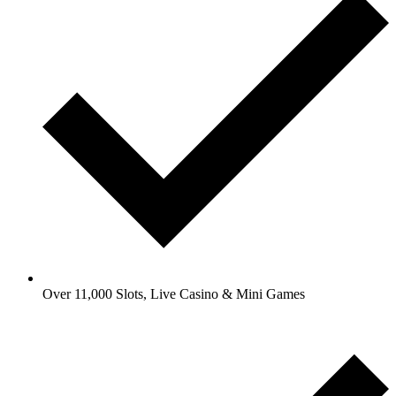
Over 11,000 Slots, Live Casino & Mini Games