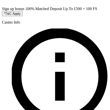
Sign up bonus
100% Matched Deposit Up To £500 + 100 FS
*T&C Apply
Casino Info