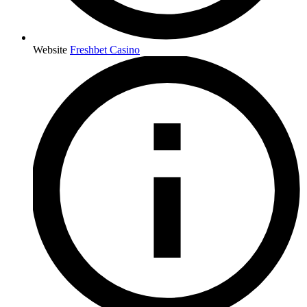
Website
Freshbet Casino