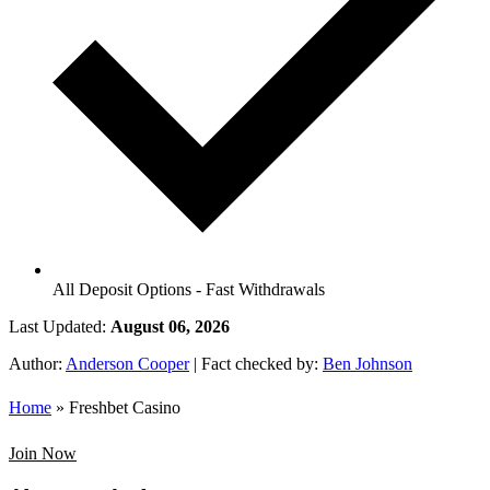
All Deposit Options - Fast Withdrawals
Last Updated:
August 06, 2026
Author:
Anderson Cooper
|
Fact checked by:
Ben Johnson
Home
»
Freshbet Casino
Join Now