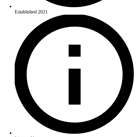
Established
2021