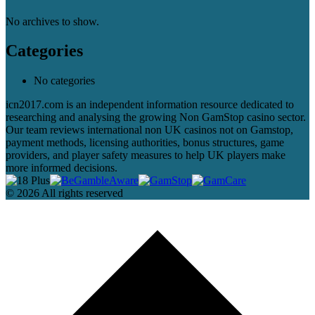
No archives to show.
Categories
No categories
icn2017.com is an independent information resource dedicated to
researching and analysing the growing Non GamStop casino sector.
Our team reviews international non UK casinos not on Gamstop,
payment methods, licensing authorities, bonus structures, game
providers, and player safety measures to help UK players make
more informed decisions.
© 2026 All rights reserved